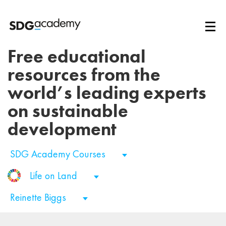
Free educational
resources from the
world’s leading experts
on sustainable
development
SDG Academy Courses
Life on Land
Reinette Biggs