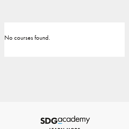
No courses found.