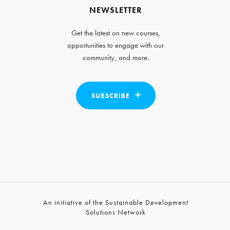
NEWSLETTER
Get the latest on new courses,
opportunities to engage with our
community, and more.
SUBSCRIBE
An initiative of the Sustainable Development
Solutions Network