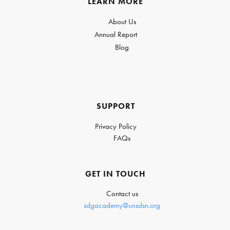
LEARN MORE
About Us
Annual Report
Blog
SUPPORT
Privacy Policy
FAQs
GET IN TOUCH
Contact us
sdgacademy@unsdsn.org