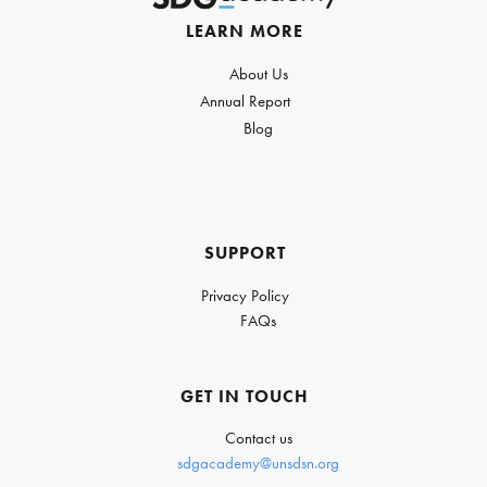
LEARN MORE
About Us
Annual Report
Blog
SUPPORT
Privacy Policy
FAQs
GET IN TOUCH
Contact us
sdgacademy@unsdsn.org