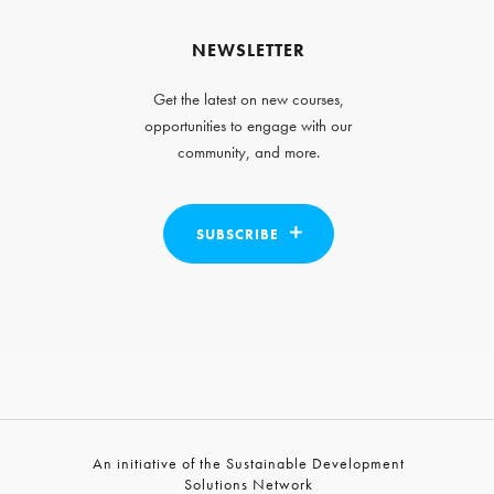
NEWSLETTER
Get the latest on new courses,
opportunities to engage with our
community, and more.
SUBSCRIBE
An initiative of the Sustainable Development
Solutions Network