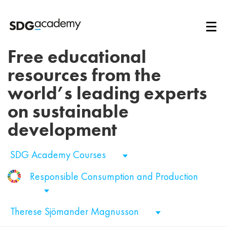
Free educational
resources from the
world’s leading experts
on sustainable
development
SDG Academy Courses
Responsible Consumption and Production
Therese Sjömander Magnusson