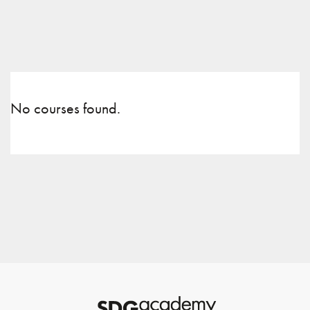
No courses found.