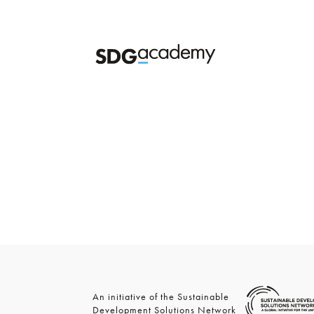
An initiative of the Sustainable
Development Solutions Network