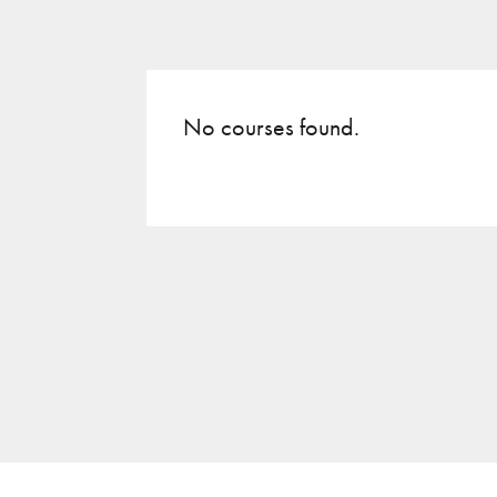
No courses found.