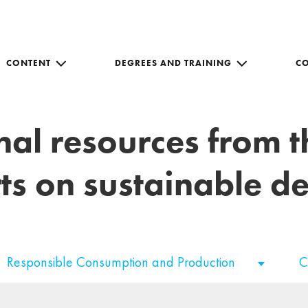
CONTENT
DEGREES AND TRAINING
C
nal resources from 
ts on sustainable 
Responsible Consumption and Production
C