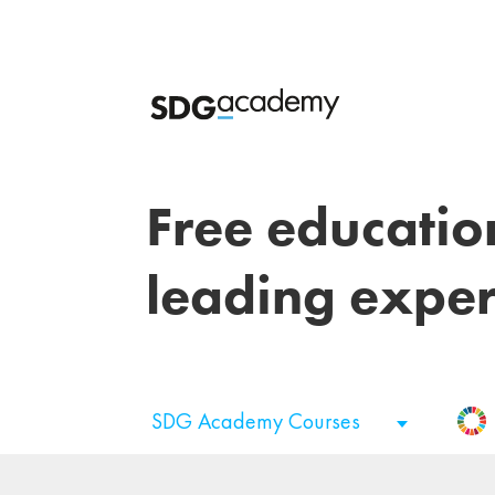
Free educatio
leading exper
SDG Academy Courses