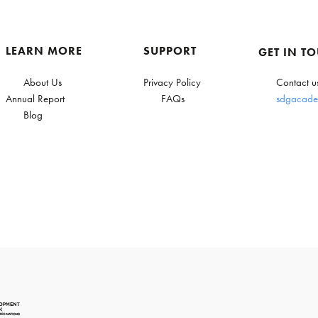
LEARN MORE
SUPPORT
GET IN T
About Us
Privacy Policy
Contact u
Annual Report
FAQs
sdgacade
Blog