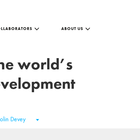
OLLABORATORS
ABOUT US
the world’s
development
olin Devey