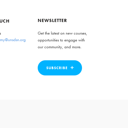
NEWSLETTER
OUCH
s
Get the latest on new courses,
my@unsdsn.org
opportunities to engage with
our community, and more.
SUBSCRIBE