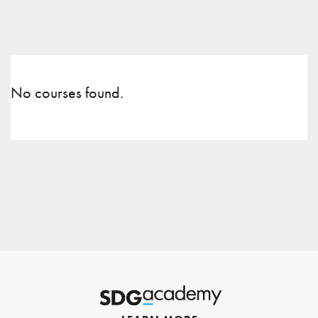
No courses found.