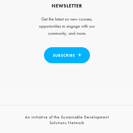
NEWSLETTER
Get the latest on new courses,
opportunities to engage with our
community, and more.
SUBSCRIBE
An initiative of the Sustainable Development
Solutions Network