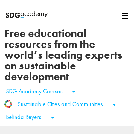
Free educational
resources from the
world’s leading experts
on sustainable
development
SDG Academy Courses
Sustainable Cities and Communities
Belinda Reyers