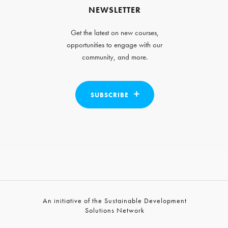
NEWSLETTER
Get the latest on new courses,
opportunities to engage with our
community, and more.
SUBSCRIBE
An initiative of the Sustainable Development
Solutions Network