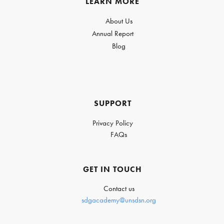
LEARN MORE
About Us
Annual Report
Blog
SUPPORT
Privacy Policy
FAQs
GET IN TOUCH
Contact us
sdgacademy@unsdsn.org