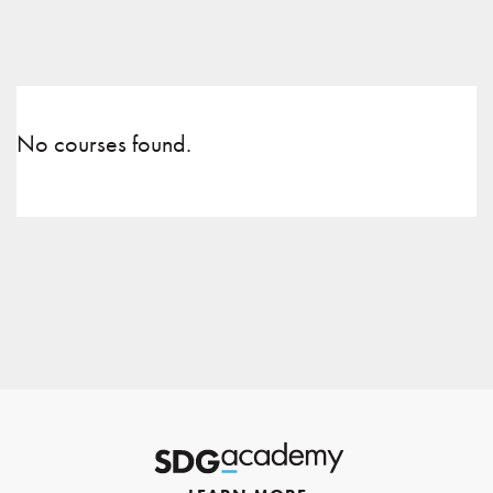
No courses found.