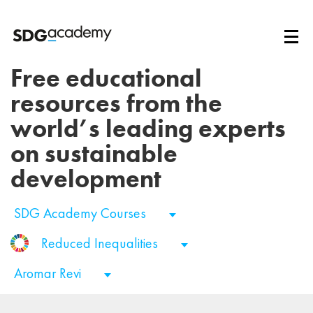
Free educational
resources from the
world’s leading experts
on sustainable
development
SDG Academy Courses
Reduced Inequalities
Aromar Revi