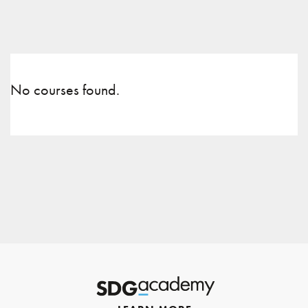
No courses found.