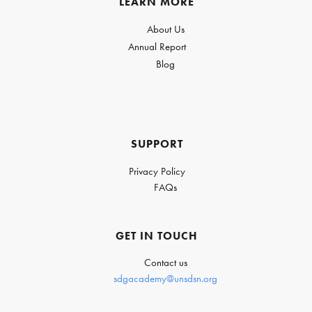
LEARN MORE
About Us
Annual Report
Blog
SUPPORT
Privacy Policy
FAQs
GET IN TOUCH
Contact us
sdgacademy@unsdsn.org