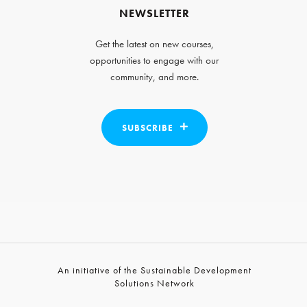
NEWSLETTER
Get the latest on new courses,
opportunities to engage with our
community, and more.
SUBSCRIBE
An initiative of the Sustainable Development
Solutions Network