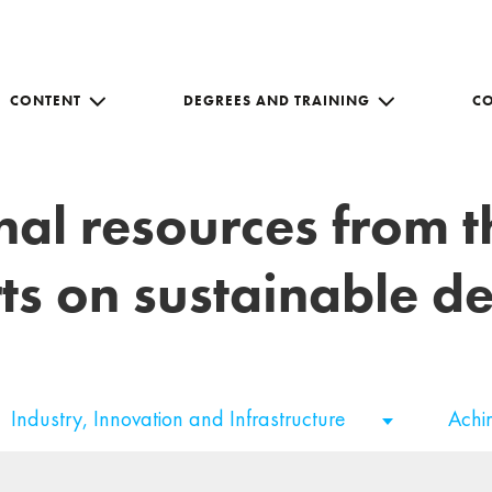
CONTENT
DEGREES AND TRAINING
C
nal resources from 
ts on sustainable 
Industry, Innovation and Infrastructure
Ach