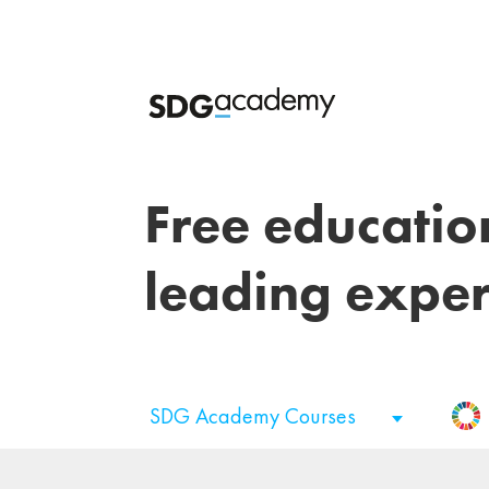
Free educatio
leading exper
SDG Academy Courses