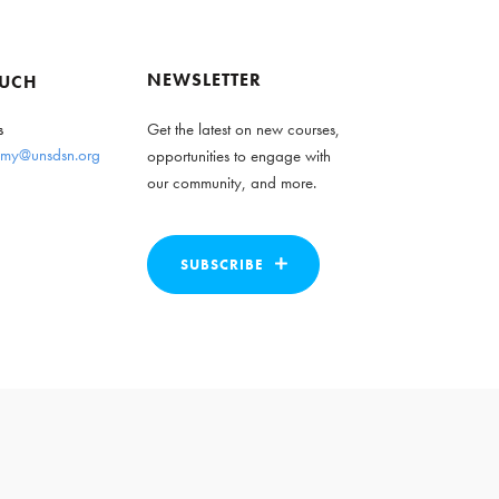
NEWSLETTER
OUCH
s
Get the latest on new courses,
my@unsdsn.org
opportunities to engage with
our community, and more.
SUBSCRIBE