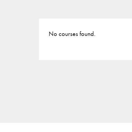
No courses found.