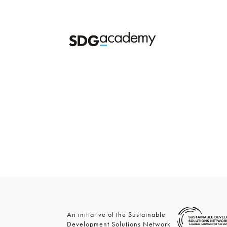
An initiative of the Sustainable
Development Solutions Network