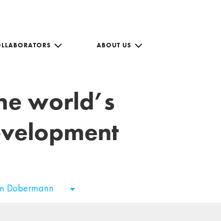
OLLABORATORS
ABOUT US
the world’s
development
im Dobermann