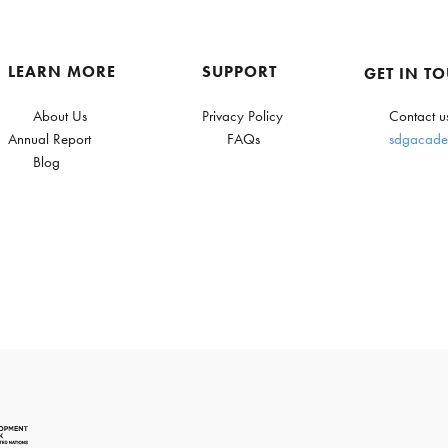
LEARN MORE
SUPPORT
GET IN T
About Us
Privacy Policy
Contact u
Annual Report
FAQs
sdgacade
Blog