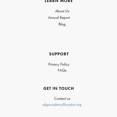
LEARN MORE
About Us
Annual Report
Blog
SUPPORT
Privacy Policy
FAQs
GET IN TOUCH
Contact us
sdgacademy@unsdsn.org