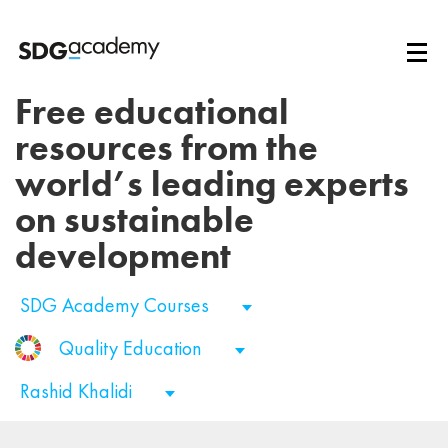
Free educational
resources from the
world’s leading experts
on sustainable
development
SDG Academy Courses
Quality Education
Rashid Khalidi