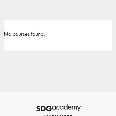
No courses found.