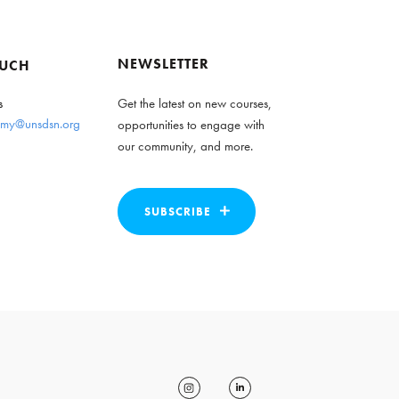
NEWSLETTER
OUCH
s
Get the latest on new courses,
my@unsdsn.org
opportunities to engage with
our community, and more.
SUBSCRIBE