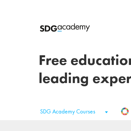
Free educatio
leading exper
SDG Academy Courses