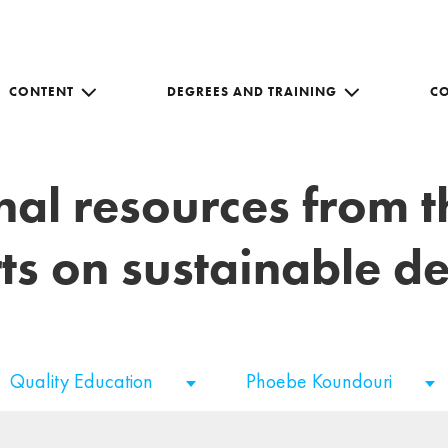
CONTENT
DEGREES AND TRAINING
C
nal resources from 
ts on sustainable 
Quality Education
Phoebe Koundouri