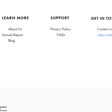
LEARN MORE
SUPPORT
GET IN T
About Us
Privacy Policy
Contact u
Annual Report
FAQs
sdgacade
Blog