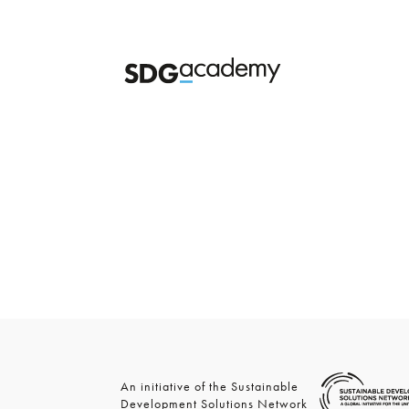
An initiative of the Sustainable
Development Solutions Network