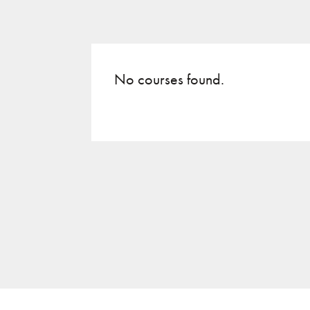
No courses found.