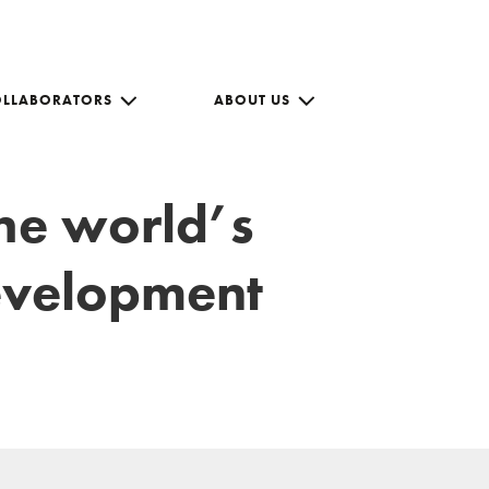
OLLABORATORS
ABOUT US
the world’s
development