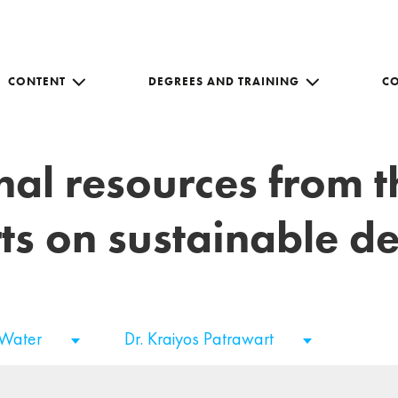
CONTENT
DEGREES AND TRAINING
C
nal resources from 
ts on sustainable 
 Water
Dr. Kraiyos Patrawart