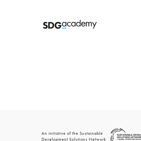
An initiative of the Sustainable
Development Solutions Network