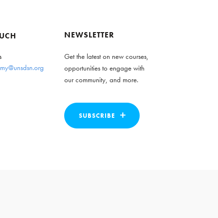
NEWSLETTER
OUCH
s
Get the latest on new courses,
my@unsdsn.org
opportunities to engage with
our community, and more.
SUBSCRIBE