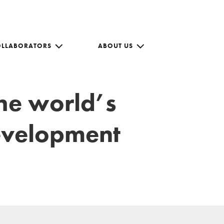
OLLABORATORS
ABOUT US
the world’s
development