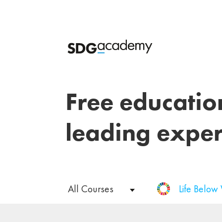
Free educatio
leading exper
All Courses
Life Below