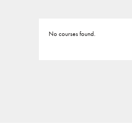
No courses found.