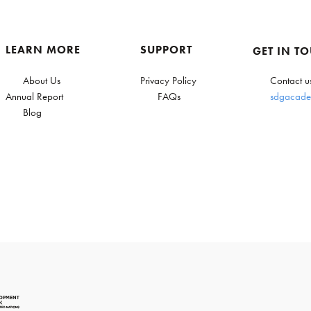
LEARN MORE
SUPPORT
GET IN T
About Us
Privacy Policy
Contact u
Annual Report
FAQs
sdgacade
Blog