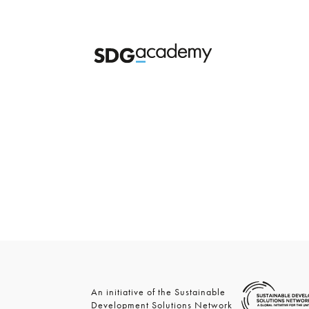
An initiative of the Sustainable
Development Solutions Network