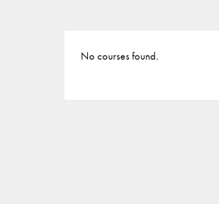
No courses found.