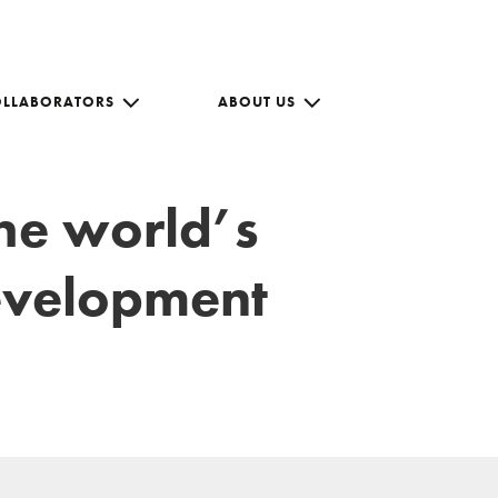
OLLABORATORS
ABOUT US
the world’s
development