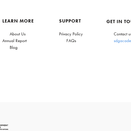
LEARN MORE
SUPPORT
GET IN T
About Us
Privacy Policy
Contact u
Annual Report
FAQs
sdgacade
Blog