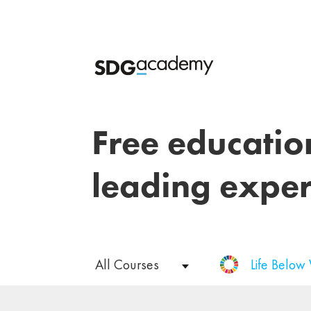
Free educatio
leading exper
All Courses
Life Below