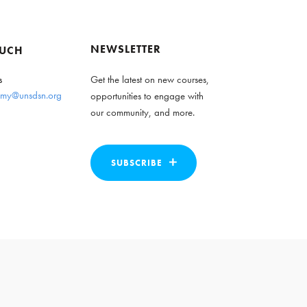
NEWSLETTER
OUCH
s
Get the latest on new courses,
my@unsdsn.org
opportunities to engage with
our community, and more.
SUBSCRIBE