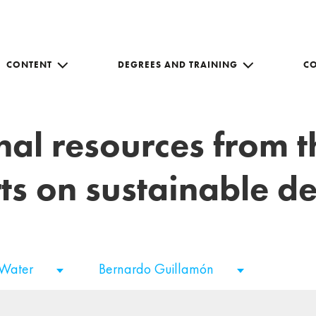
CONTENT
DEGREES AND TRAINING
C
nal resources from 
ts on sustainable 
 Water
Bernardo Guillamón