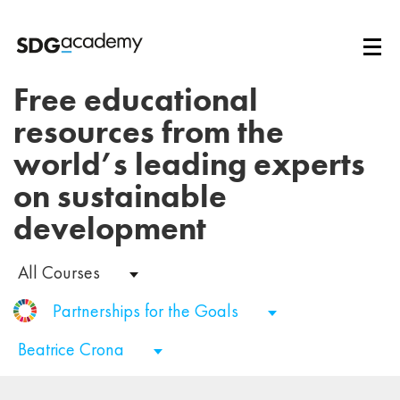
Free educational
resources from the
world’s leading experts
on sustainable
development
All Courses
Partnerships for the Goals
Beatrice Crona