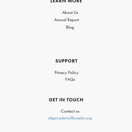
LEARN MORE
About Us
Annual Report
Blog
SUPPORT
Privacy Policy
FAQs
GET IN TOUCH
Contact us
sdgacademy@unsdsn.org