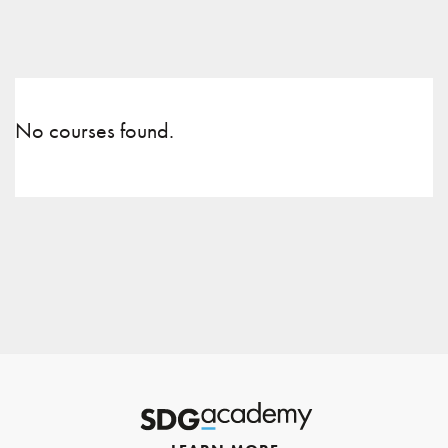
No courses found.