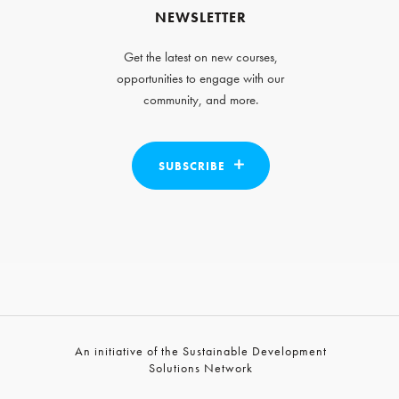
NEWSLETTER
Get the latest on new courses,
opportunities to engage with our
community, and more.
SUBSCRIBE
An initiative of the Sustainable Development
Solutions Network