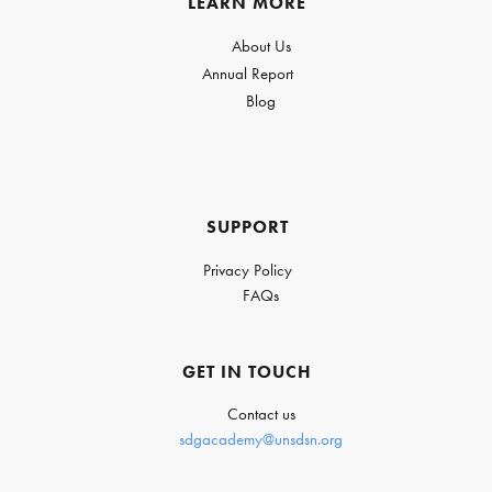
LEARN MORE
About Us
Annual Report
Blog
SUPPORT
Privacy Policy
FAQs
GET IN TOUCH
Contact us
sdgacademy@unsdsn.org