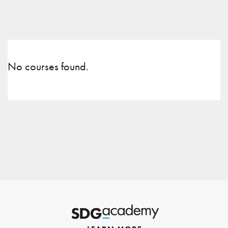
No courses found.