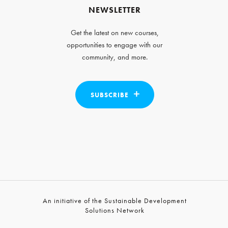
NEWSLETTER
Get the latest on new courses,
opportunities to engage with our
community, and more.
SUBSCRIBE
An initiative of the Sustainable Development
Solutions Network