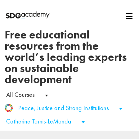
Free educational
resources from the
world’s leading experts
on sustainable
development
All Courses
Peace, Justice and Strong Institutions
Catherine Tamis-LeMonda