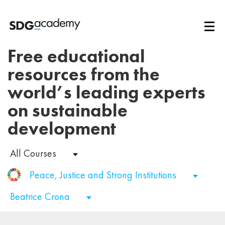
Free educational
resources from the
world’s leading experts
on sustainable
development
All Courses
Peace, Justice and Strong Institutions
Beatrice Crona