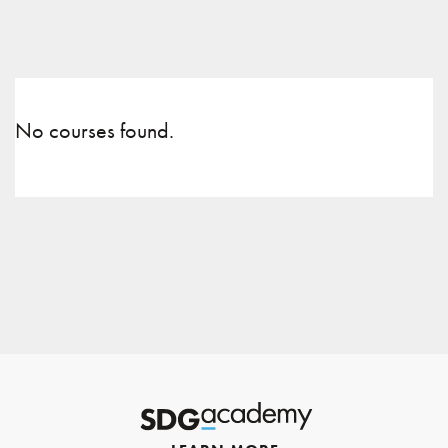
No courses found.