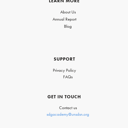
LEARN MORE
About Us
Annual Report
Blog
SUPPORT
Privacy Policy
FAQs
GET IN TOUCH
Contact us
sdgacademy@unsdsn.org