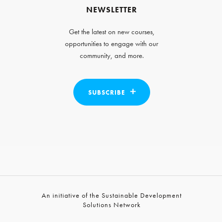
NEWSLETTER
Get the latest on new courses,
opportunities to engage with our
community, and more.
SUBSCRIBE
An initiative of the Sustainable Development
Solutions Network