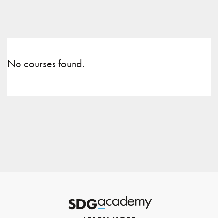
No courses found.