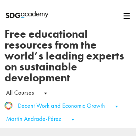
Free educational
resources from the
world’s leading experts
on sustainable
development
All Courses
Decent Work and Economic Growth
Martín Andrade-Pérez