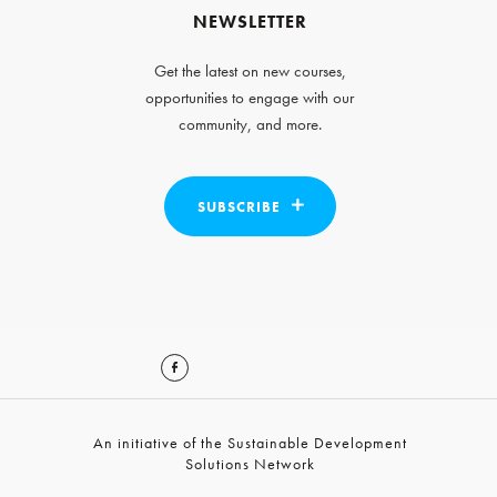
NEWSLETTER
Get the latest on new courses,
opportunities to engage with our
community, and more.
SUBSCRIBE
An initiative of the Sustainable Development
Solutions Network