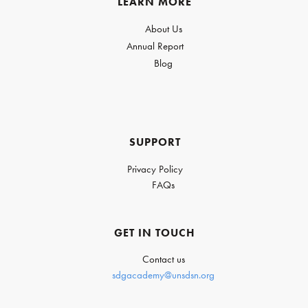
LEARN MORE
About Us
Annual Report
Blog
SUPPORT
Privacy Policy
FAQs
GET IN TOUCH
Contact us
sdgacademy@unsdsn.org