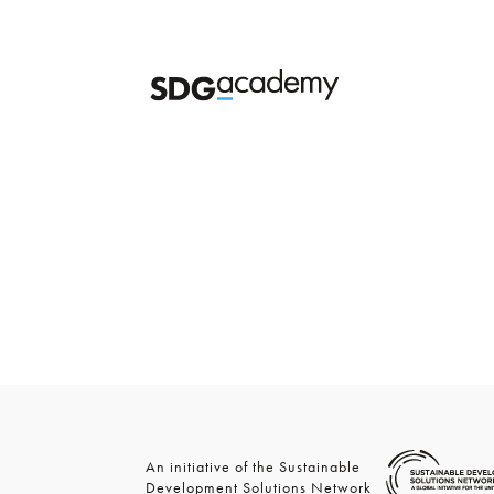
An initiative of the Sustainable
Development Solutions Network