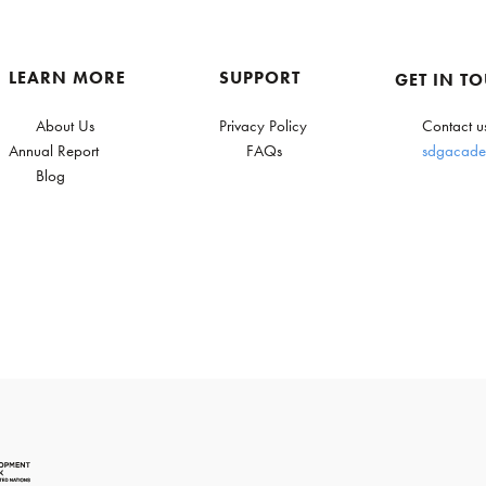
LEARN MORE
SUPPORT
GET IN T
About Us
Privacy Policy
Contact u
Annual Report
FAQs
sdgacade
Blog