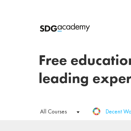
Free educatio
leading exper
All Courses
Decent Wo