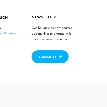
NEWSLETTER
OUCH
s
Get the latest on new courses,
my@unsdsn.org
opportunities to engage with
our community, and more.
SUBSCRIBE