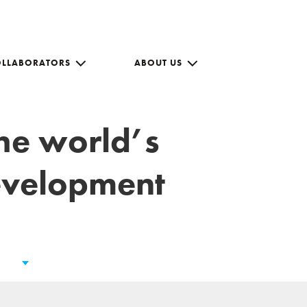
OLLABORATORS
ABOUT US
the world’s
development
s