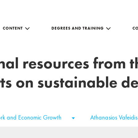
CONTENT
DEGREES AND TRAINING
C
nal resources from 
ts on sustainable 
rk and Economic Growth
Athanasios Vafeidi