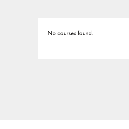
No courses found.