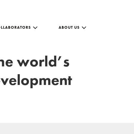
OLLABORATORS
ABOUT US
the world’s
development