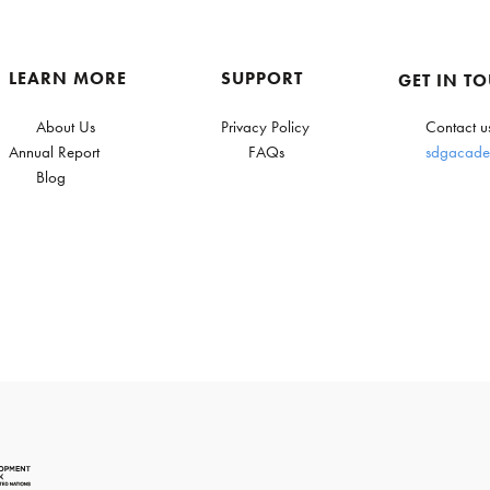
LEARN MORE
SUPPORT
GET IN T
About Us
Privacy Policy
Contact u
Annual Report
FAQs
sdgacade
Blog