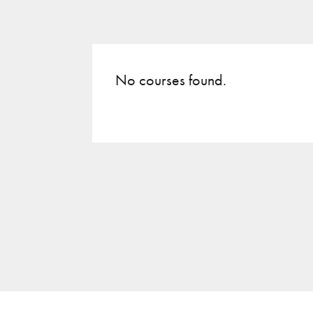
No courses found.