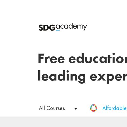
Free educatio
leading exper
All Courses
Affordabl