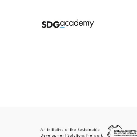
An initiative of the Sustainable
Development Solutions Network