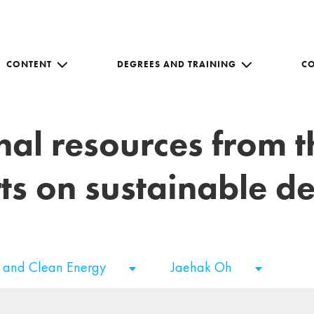
CONTENT
DEGREES AND TRAINING
C
nal resources from 
ts on sustainable 
e and Clean Energy
Jaehak Oh