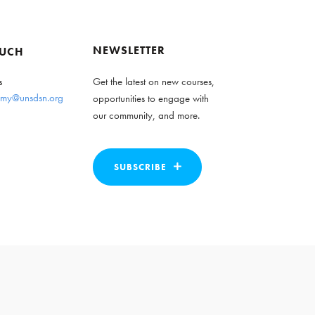
NEWSLETTER
OUCH
s
Get the latest on new courses,
my@unsdsn.org
opportunities to engage with
our community, and more.
SUBSCRIBE