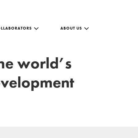
OLLABORATORS
ABOUT US
the world’s
development