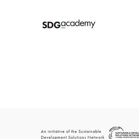
An initiative of the Sustainable
Development Solutions Network