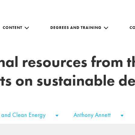
CONTENT
DEGREES AND TRAINING
C
nal resources from 
ts on sustainable 
e and Clean Energy
Anthony Annett