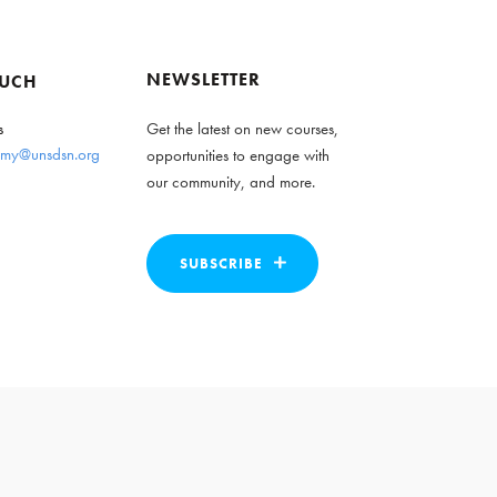
NEWSLETTER
OUCH
s
Get the latest on new courses,
my@unsdsn.org
opportunities to engage with
our community, and more.
SUBSCRIBE