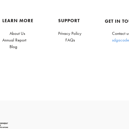
LEARN MORE
SUPPORT
GET IN T
About Us
Privacy Policy
Contact u
Annual Report
FAQs
sdgacade
Blog