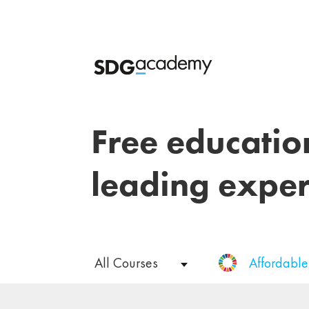
Free educatio
leading exper
All Courses
Affordabl