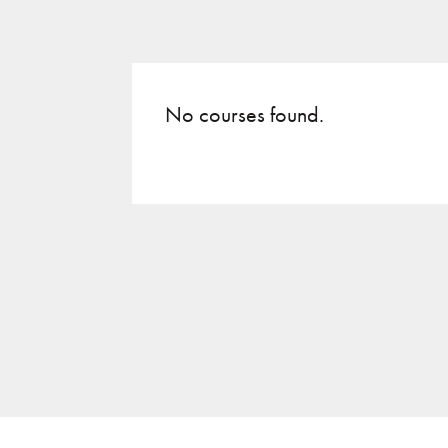
No courses found.