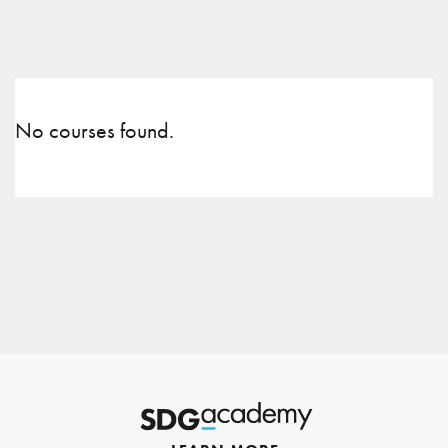
No courses found.