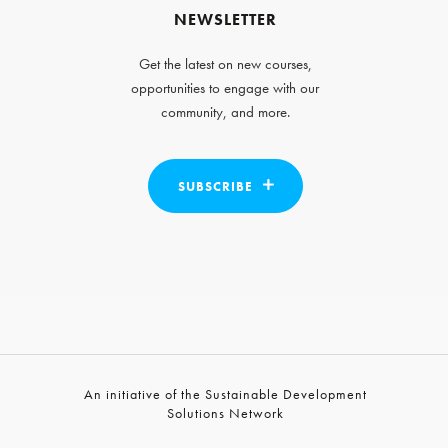
NEWSLETTER
Get the latest on new courses,
opportunities to engage with our
community, and more.
SUBSCRIBE
An initiative of the Sustainable Development
Solutions Network