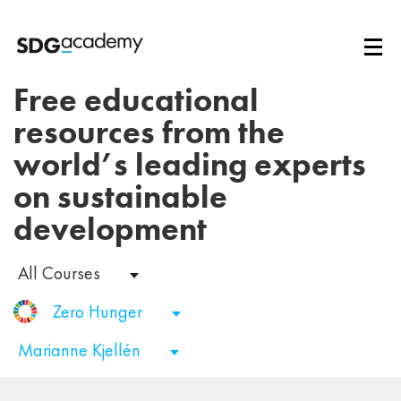
Free educational
resources from the
world’s leading experts
on sustainable
development
All Courses
Zero Hunger
Marianne Kjellén