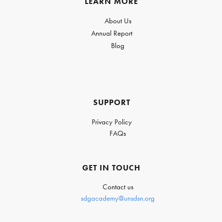
LEARN MORE
About Us
Annual Report
Blog
SUPPORT
Privacy Policy
FAQs
GET IN TOUCH
Contact us
sdgacademy@unsdsn.org