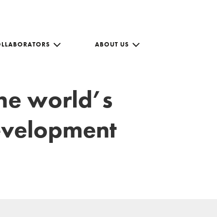
OLLABORATORS
ABOUT US
the world’s
development