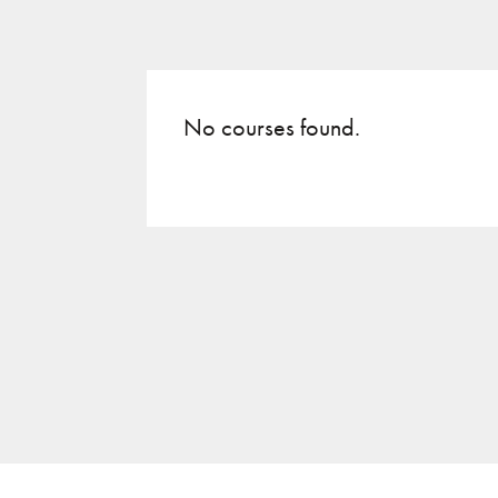
No courses found.