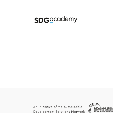
An initiative of the Sustainable
Development Solutions Network