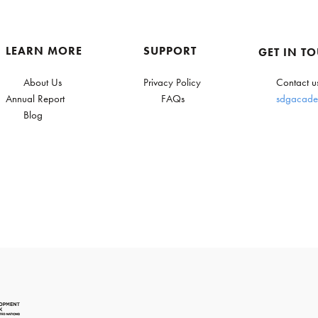
LEARN MORE
SUPPORT
GET IN T
About Us
Privacy Policy
Contact u
Annual Report
FAQs
sdgacade
Blog