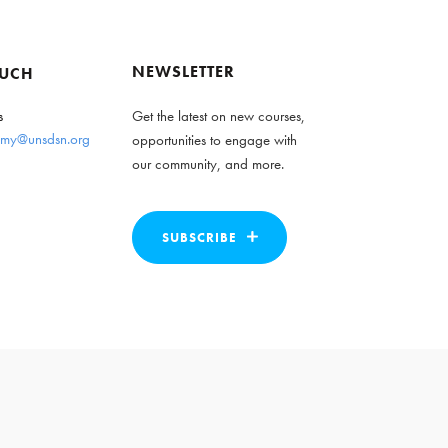
NEWSLETTER
OUCH
s
Get the latest on new courses,
my@unsdsn.org
opportunities to engage with
our community, and more.
SUBSCRIBE