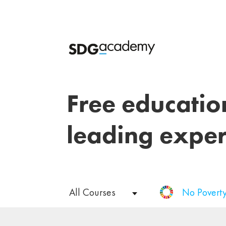
Free educatio
leading exper
All Courses
No Povert