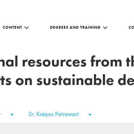
CONTENT
DEGREES AND TRAINING
C
nal resources from 
ts on sustainable 
y
Dr. Kraiyos Patrawart