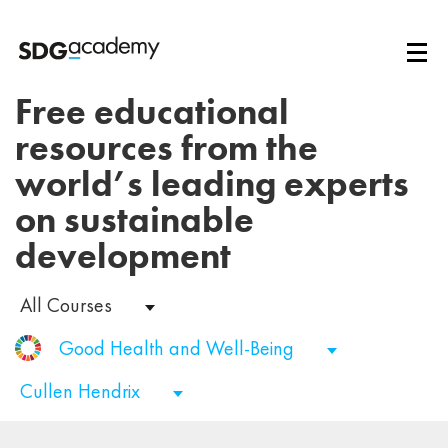
Free educational
resources from the
world’s leading experts
on sustainable
development
All Courses
Good Health and Well-Being
Cullen Hendrix