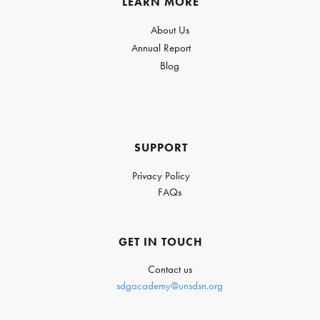
LEARN MORE
About Us
Annual Report
Blog
SUPPORT
Privacy Policy
FAQs
GET IN TOUCH
Contact us
sdgacademy@unsdsn.org