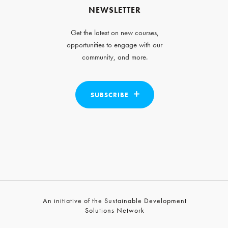
NEWSLETTER
Get the latest on new courses,
opportunities to engage with our
community, and more.
SUBSCRIBE
An initiative of the Sustainable Development
Solutions Network