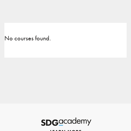
No courses found.