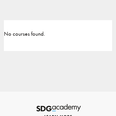
No courses found.