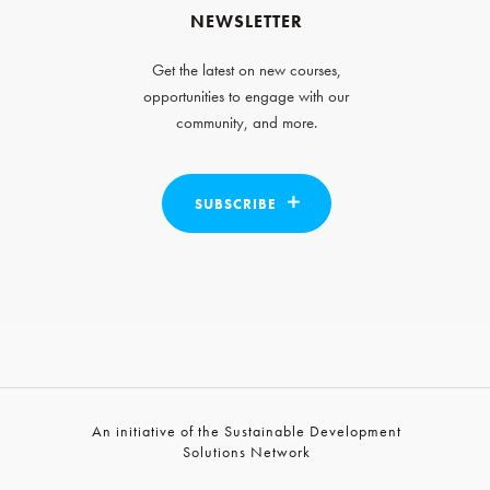
NEWSLETTER
Get the latest on new courses,
opportunities to engage with our
community, and more.
SUBSCRIBE
An initiative of the Sustainable Development
Solutions Network