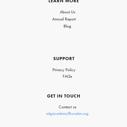
LEARN MORE
About Us
Annual Report
Blog
SUPPORT
Privacy Policy
FAQs
GET IN TOUCH
Contact us
sdgacademy@unsdsn.org