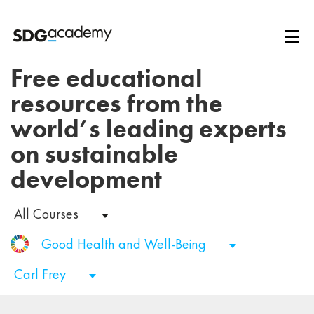
Free educational
resources from the
world’s leading experts
on sustainable
development
All Courses
Good Health and Well-Being
Carl Frey