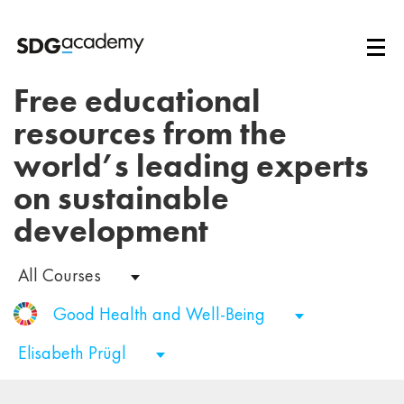
Free educational
resources from the
world’s leading experts
on sustainable
development
All Courses
Good Health and Well-Being
Elisabeth Prügl