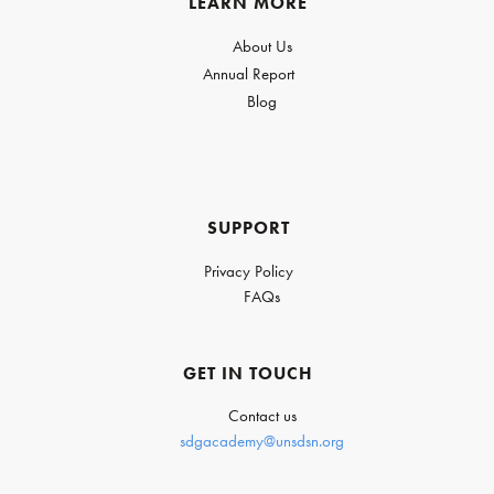
LEARN MORE
About Us
Annual Report
Blog
SUPPORT
Privacy Policy
FAQs
GET IN TOUCH
Contact us
sdgacademy@unsdsn.org