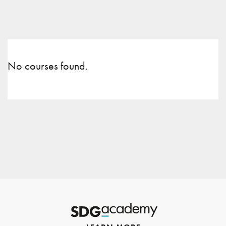
No courses found.