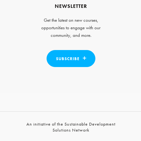
NEWSLETTER
Get the latest on new courses,
opportunities to engage with our
community, and more.
SUBSCRIBE
An initiative of the Sustainable Development
Solutions Network