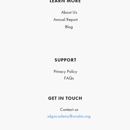
LEARN MORE
About Us
Annual Report
Blog
SUPPORT
Privacy Policy
FAQs
GET IN TOUCH
Contact us
sdgacademy@unsdsn.org