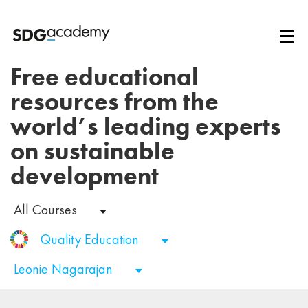
Free educational
resources from the
world’s leading experts
on sustainable
development
All Courses
Quality Education
Leonie Nagarajan