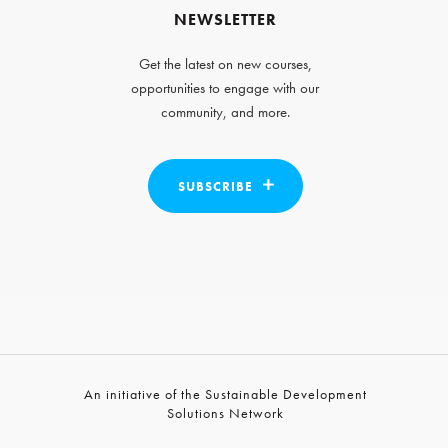
NEWSLETTER
Get the latest on new courses,
opportunities to engage with our
community, and more.
SUBSCRIBE
An initiative of the Sustainable Development
Solutions Network