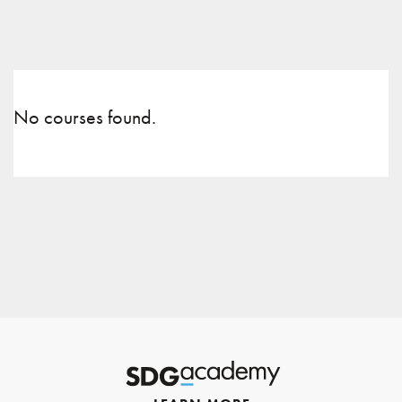
No courses found.