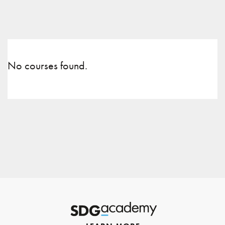
No courses found.