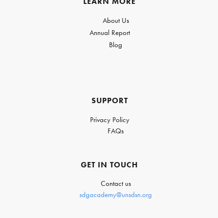
LEARN MORE
About Us
Annual Report
Blog
SUPPORT
Privacy Policy
FAQs
GET IN TOUCH
Contact us
sdgacademy@unsdsn.org