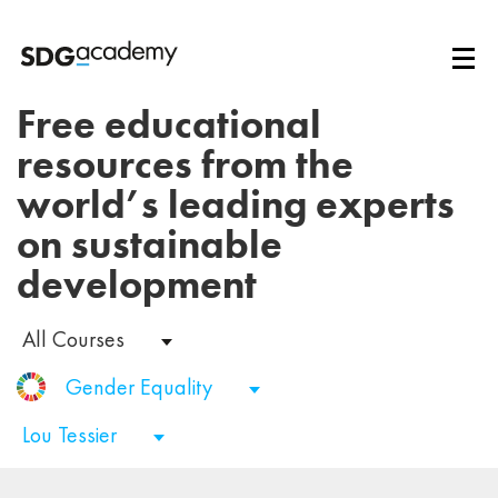
Free educational
resources from the
world’s leading experts
on sustainable
development
All Courses
Gender Equality
Lou Tessier