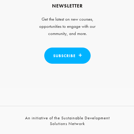
NEWSLETTER
Get the latest on new courses,
opportunities to engage with our
community, and more.
SUBSCRIBE
An initiative of the Sustainable Development
Solutions Network