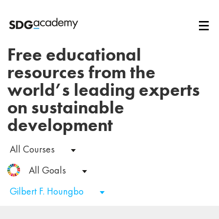
Free educational
resources from the
world’s leading experts
on sustainable
development
All Courses
All Goals
Gilbert F. Houngbo