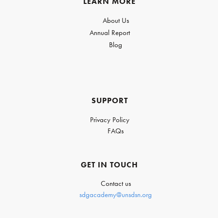
LEARN MORE
About Us
Annual Report
Blog
SUPPORT
Privacy Policy
FAQs
GET IN TOUCH
Contact us
sdgacademy@unsdsn.org