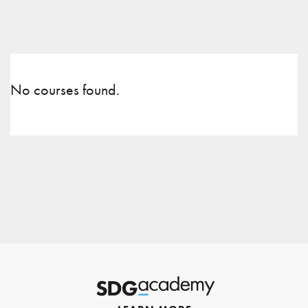
No courses found.