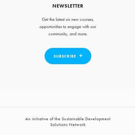
NEWSLETTER
Get the latest on new courses,
opportunities to engage with our
community, and more.
SUBSCRIBE
An initiative of the Sustainable Development
Solutions Network