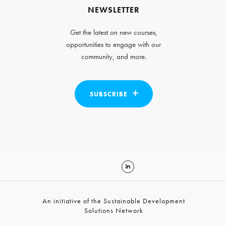
NEWSLETTER
Get the latest on new courses,
opportunities to engage with our
community, and more.
SUBSCRIBE
An initiative of the Sustainable Development
Solutions Network