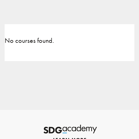
No courses found.