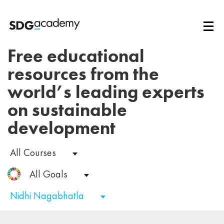
Free educational
resources from the
world’s leading experts
on sustainable
development
All Courses
All Goals
Nidhi Nagabhatla