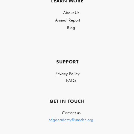
LEARN MORE
About Us
Annual Report
Blog
SUPPORT
Privacy Policy
FAQs
GET IN TOUCH
Contact us
sdgacademy@unsdsn.org