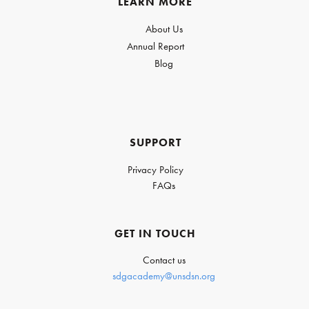
LEARN MORE
About Us
Annual Report
Blog
SUPPORT
Privacy Policy
FAQs
GET IN TOUCH
Contact us
sdgacademy@unsdsn.org