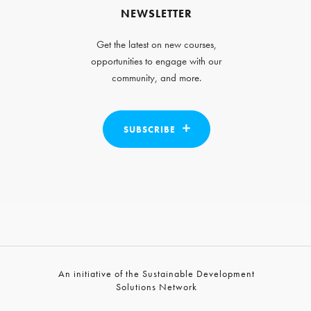
NEWSLETTER
Get the latest on new courses,
opportunities to engage with our
community, and more.
SUBSCRIBE
An initiative of the Sustainable Development
Solutions Network