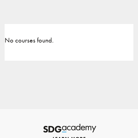
No courses found.