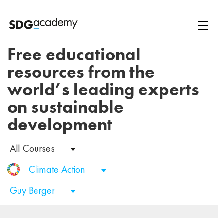
Free educational
resources from the
world’s leading experts
on sustainable
development
All Courses
Climate Action
Guy Berger