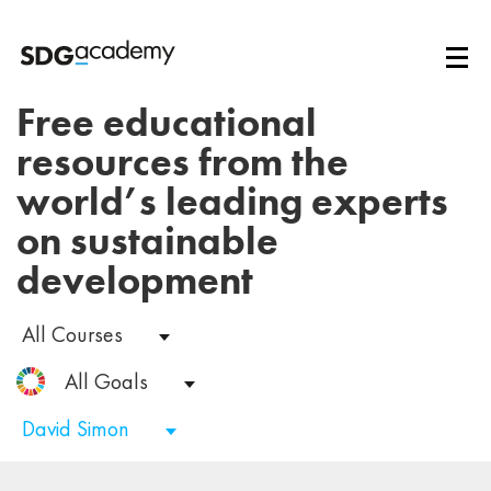
Free educational
resources from the
world’s leading experts
on sustainable
development
All Courses
All Goals
David Simon