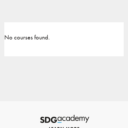
No courses found.