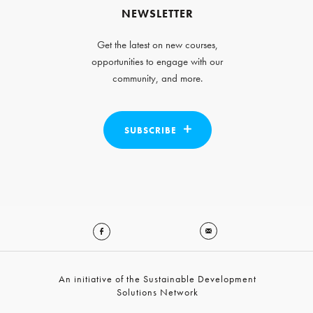
NEWSLETTER
Get the latest on new courses,
opportunities to engage with our
community, and more.
SUBSCRIBE
An initiative of the Sustainable Development
Solutions Network