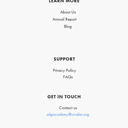
LEARN MORE
About Us
Annual Report
Blog
SUPPORT
Privacy Policy
FAQs
GET IN TOUCH
Contact us
sdgacademy@unsdsn.org