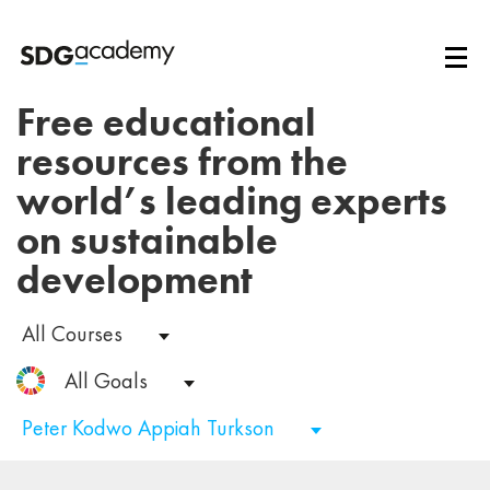
Free educational
resources from the
world’s leading experts
on sustainable
development
All Courses
All Goals
Peter Kodwo Appiah Turkson