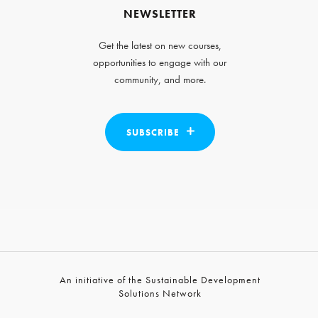
NEWSLETTER
Get the latest on new courses,
opportunities to engage with our
community, and more.
SUBSCRIBE
An initiative of the Sustainable Development
Solutions Network