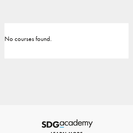
No courses found.