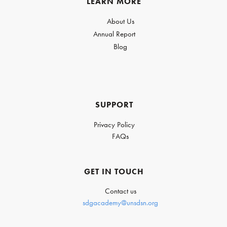
LEARN MORE
About Us
Annual Report
Blog
SUPPORT
Privacy Policy
FAQs
GET IN TOUCH
Contact us
sdgacademy@unsdsn.org