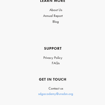
LEARN MORE
About Us
Annual Report
Blog
SUPPORT
Privacy Policy
FAQs
GET IN TOUCH
Contact us
sdgacademy@unsdsn.org