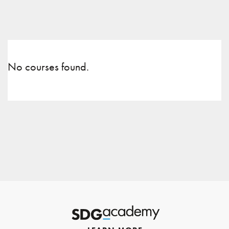
No courses found.