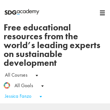
Free educational
resources from the
world’s leading experts
on sustainable
development
All Courses
All Goals
Jessica Fanzo