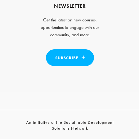
NEWSLETTER
Get the latest on new courses,
opportunities to engage with our
community, and more.
SUBSCRIBE
An initiative of the Sustainable Development
Solutions Network