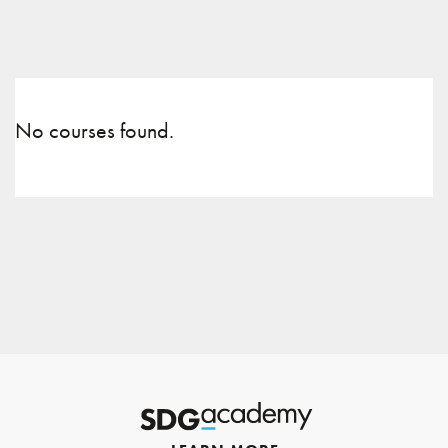
No courses found.