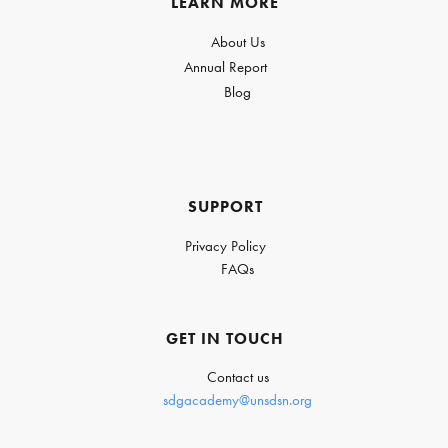
LEARN MORE
About Us
Annual Report
Blog
SUPPORT
Privacy Policy
FAQs
GET IN TOUCH
Contact us
sdgacademy@unsdsn.org