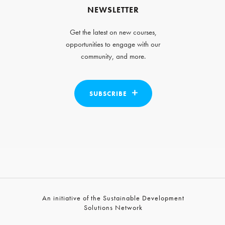
NEWSLETTER
Get the latest on new courses,
opportunities to engage with our
community, and more.
SUBSCRIBE
An initiative of the Sustainable Development
Solutions Network