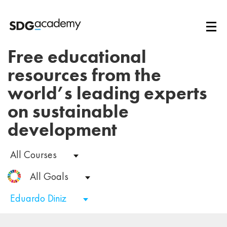
Free educational
resources from the
world’s leading experts
on sustainable
development
All Courses
All Goals
Eduardo Diniz