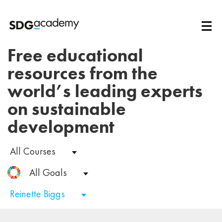
Free educational
resources from the
world’s leading experts
on sustainable
development
All Courses
All Goals
Reinette Biggs