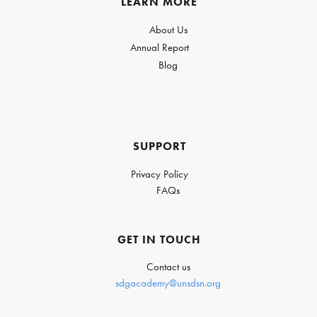
LEARN MORE
About Us
Annual Report
Blog
SUPPORT
Privacy Policy
FAQs
GET IN TOUCH
Contact us
sdgacademy@unsdsn.org