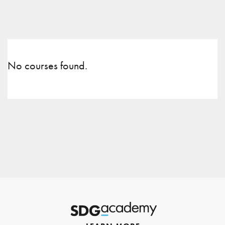
No courses found.