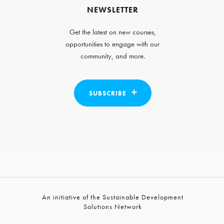
NEWSLETTER
Get the latest on new courses,
opportunities to engage with our
community, and more.
SUBSCRIBE
An initiative of the Sustainable Development
Solutions Network