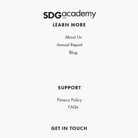
LEARN MORE
About Us
Annual Report
Blog
SUPPORT
Privacy Policy
FAQs
GET IN TOUCH