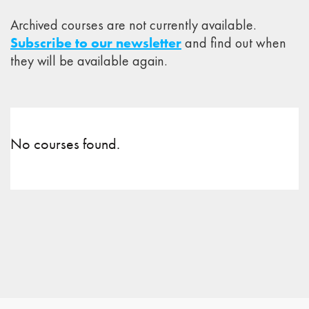
Archived courses are not currently available.
Subscribe to our newsletter
and find out when
they will be available again.
No courses found.