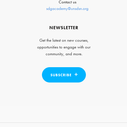
Contact us
sdgacademy@unsdsn.org
NEWSLETTER
Get the latest on new courses,
opportunities to engage with our
community, and more.
SUBSCRIBE