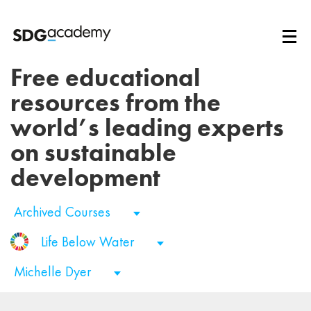
Free educational
resources from the
world’s leading experts
on sustainable
development
Archived Courses
Life Below Water
Michelle Dyer