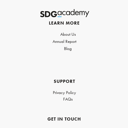
LEARN MORE
About Us
Annual Report
Blog
SUPPORT
Privacy Policy
FAQs
GET IN TOUCH