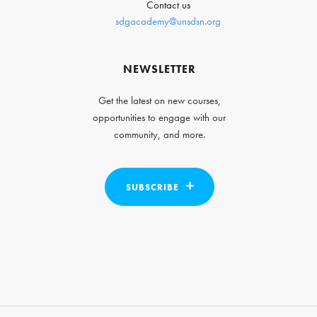
Contact us
sdgacademy@unsdsn.org
NEWSLETTER
Get the latest on new courses,
opportunities to engage with our
community, and more.
SUBSCRIBE