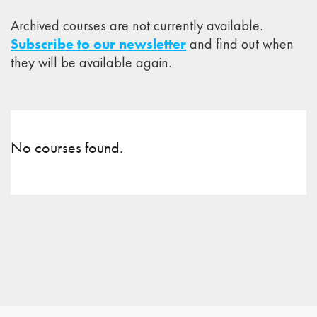
Archived courses are not currently available.
Subscribe to our newsletter
and find out when
they will be available again.
No courses found.