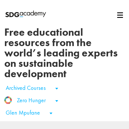
Free educational
resources from the
world’s leading experts
on sustainable
development
Archived Courses
Zero Hunger
Glen Mpufane