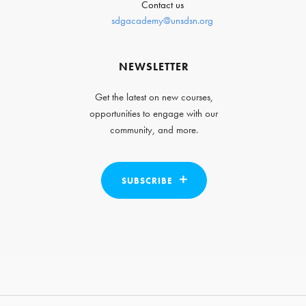
Contact us
sdgacademy@unsdsn.org
NEWSLETTER
Get the latest on new courses,
opportunities to engage with our
community, and more.
SUBSCRIBE