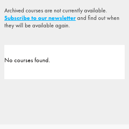
Archived courses are not currently available.
Subscribe to our newsletter
and find out when
they will be available again.
No courses found.