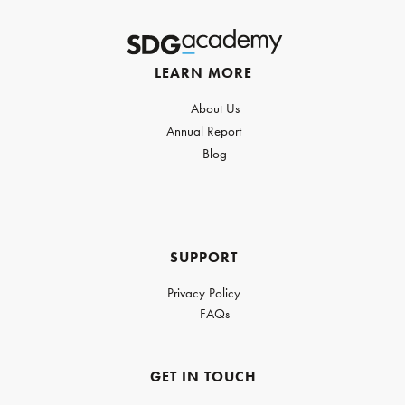
LEARN MORE
About Us
Annual Report
Blog
SUPPORT
Privacy Policy
FAQs
GET IN TOUCH