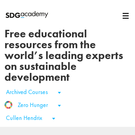
Free educational
resources from the
world’s leading experts
on sustainable
development
Archived Courses
Zero Hunger
Cullen Hendrix