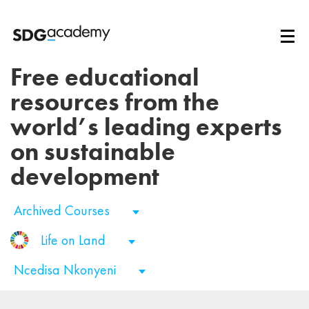
Free educational
resources from the
world’s leading experts
on sustainable
development
Archived Courses
Life on Land
Ncedisa Nkonyeni