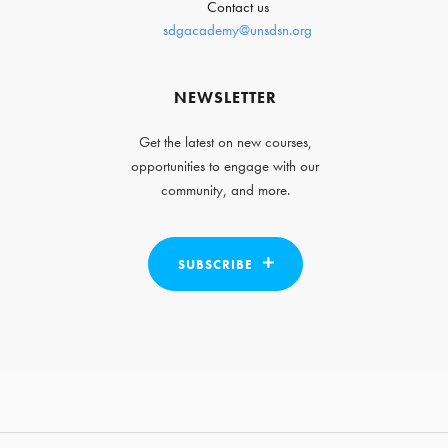
Contact us
sdgacademy@unsdsn.org
NEWSLETTER
Get the latest on new courses,
opportunities to engage with our
community, and more.
SUBSCRIBE