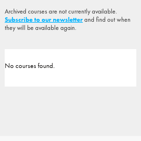
Archived courses are not currently available.
Subscribe to our newsletter
and find out when
they will be available again.
No courses found.