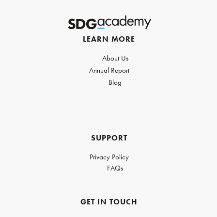
LEARN MORE
About Us
Annual Report
Blog
SUPPORT
Privacy Policy
FAQs
GET IN TOUCH