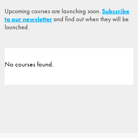
Upcoming courses are launching soon.
Subscribe
to our newsletter
and find out when they will be
lounched.
No courses found.