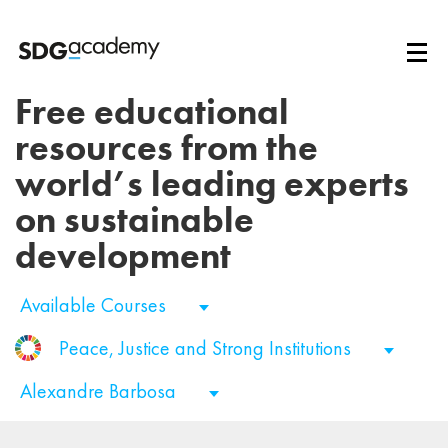
Free educational
resources from the
world’s leading experts
on sustainable
development
Available Courses
Peace, Justice and Strong Institutions
Alexandre Barbosa