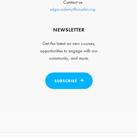
Contact us
sdgacademy@unsdsn.org
NEWSLETTER
Get the latest on new courses,
opportunities to engage with our
community, and more.
SUBSCRIBE