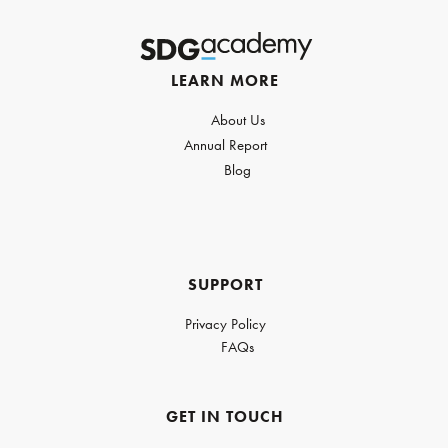
LEARN MORE
About Us
Annual Report
Blog
SUPPORT
Privacy Policy
FAQs
GET IN TOUCH