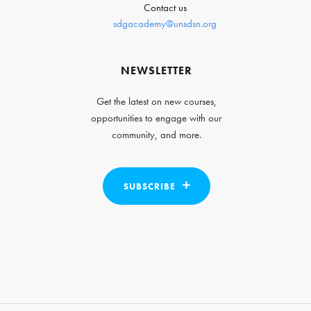
Contact us
sdgacademy@unsdsn.org
NEWSLETTER
Get the latest on new courses,
opportunities to engage with our
community, and more.
SUBSCRIBE