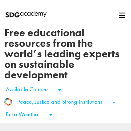
Free educational
resources from the
world’s leading experts
on sustainable
development
Available Courses
Peace, Justice and Strong Institutions
Erika Weinthal