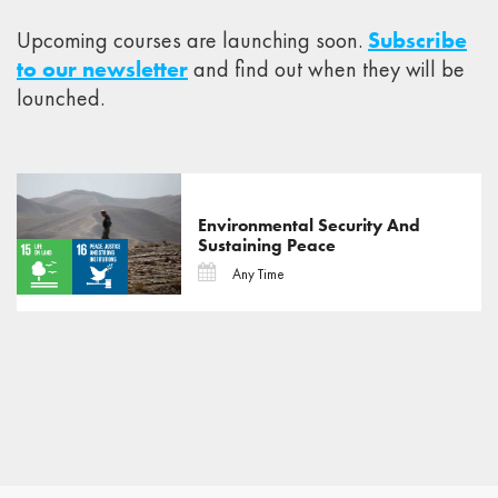
Upcoming courses are launching soon.
Subscribe
to our newsletter
and find out when they will be
lounched.
Environmental Security And
Sustaining Peace
Any Time