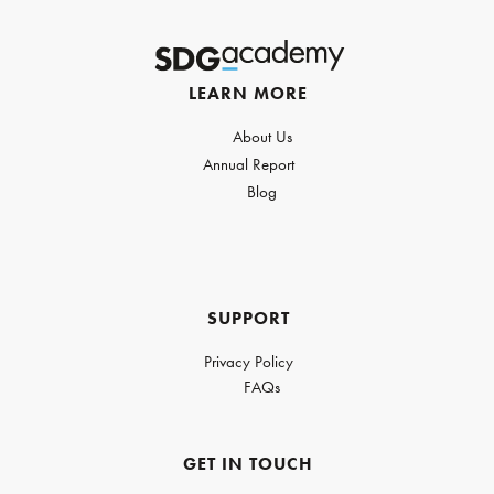
LEARN MORE
About Us
Annual Report
Blog
SUPPORT
Privacy Policy
FAQs
GET IN TOUCH