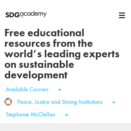
Free educational
resources from the
world’s leading experts
on sustainable
development
Available Courses
Peace, Justice and Strong Institutions
Stephanie McClellan