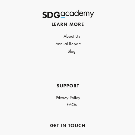
LEARN MORE
About Us
Annual Report
Blog
SUPPORT
Privacy Policy
FAQs
GET IN TOUCH