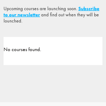
Upcoming courses are launching soon.
Subscribe
to our newsletter
and find out when they will be
lounched.
No courses found.