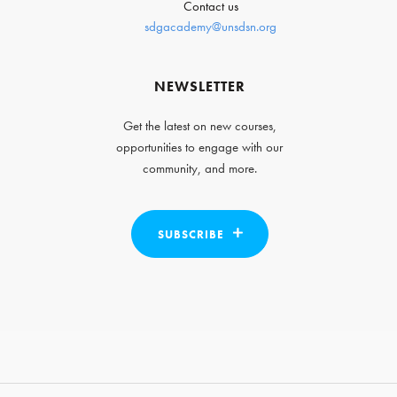
Contact us
sdgacademy@unsdsn.org
NEWSLETTER
Get the latest on new courses,
opportunities to engage with our
community, and more.
SUBSCRIBE