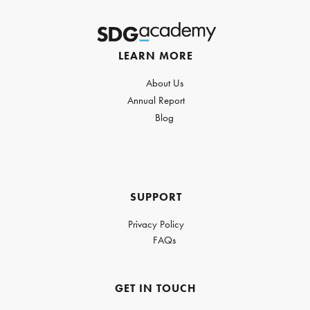
LEARN MORE
About Us
Annual Report
Blog
SUPPORT
Privacy Policy
FAQs
GET IN TOUCH