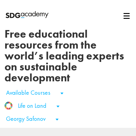
Free educational
resources from the
world’s leading experts
on sustainable
development
Available Courses
Life on Land
Georgy Safonov