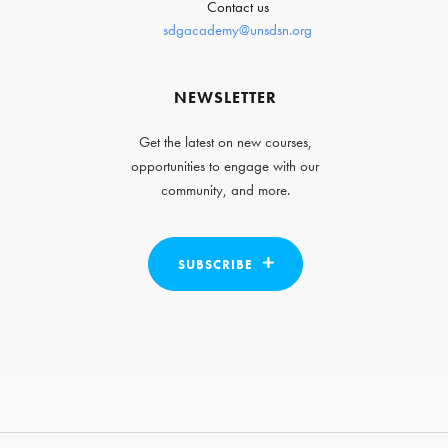
Contact us
sdgacademy@unsdsn.org
NEWSLETTER
Get the latest on new courses,
opportunities to engage with our
community, and more.
SUBSCRIBE