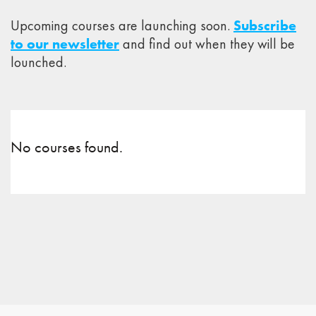
Upcoming courses are launching soon.
Subscribe
to our newsletter
and find out when they will be
lounched.
No courses found.