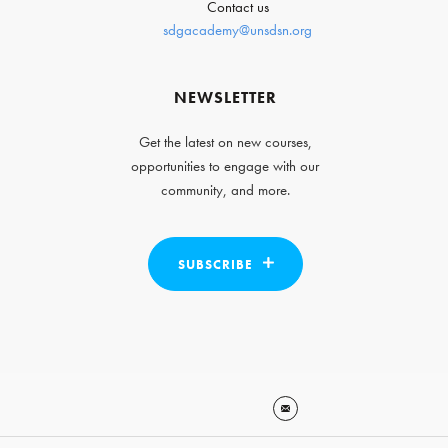
Contact us
sdgacademy@unsdsn.org
NEWSLETTER
Get the latest on new courses,
opportunities to engage with our
community, and more.
SUBSCRIBE