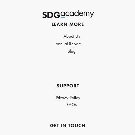
LEARN MORE
About Us
Annual Report
Blog
SUPPORT
Privacy Policy
FAQs
GET IN TOUCH