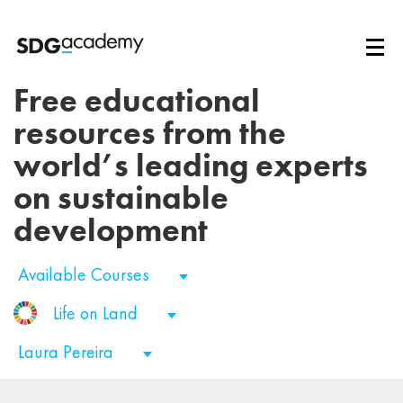
Free educational
resources from the
world’s leading experts
on sustainable
development
Available Courses
Life on Land
Laura Pereira