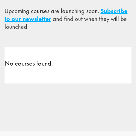
Upcoming courses are launching soon.
Subscribe
to our newsletter
and find out when they will be
lounched.
No courses found.