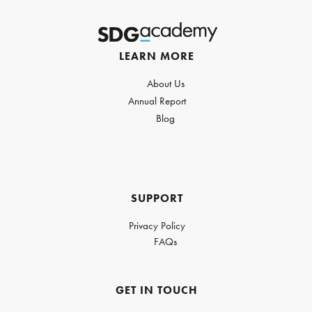
LEARN MORE
About Us
Annual Report
Blog
SUPPORT
Privacy Policy
FAQs
GET IN TOUCH