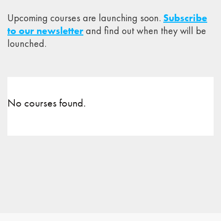
Upcoming courses are launching soon.
Subscribe
to our newsletter
and find out when they will be
lounched.
No courses found.