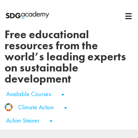
Free educational
resources from the
world’s leading experts
on sustainable
development
Available Courses
Climate Action
Achim Steiner