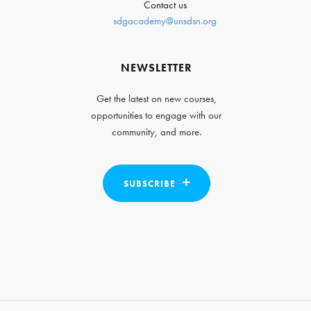
Contact us
sdgacademy@unsdsn.org
NEWSLETTER
Get the latest on new courses,
opportunities to engage with our
community, and more.
SUBSCRIBE