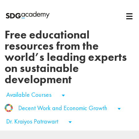
Free educational
resources from the
world’s leading experts
on sustainable
development
Available Courses
Decent Work and Economic Growth
Dr. Kraiyos Patrawart