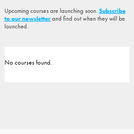
Upcoming courses are launching soon.
Subscribe
to our newsletter
and find out when they will be
lounched.
No courses found.