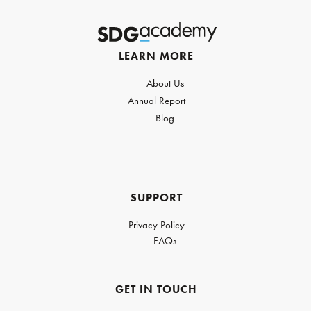
LEARN MORE
About Us
Annual Report
Blog
SUPPORT
Privacy Policy
FAQs
GET IN TOUCH