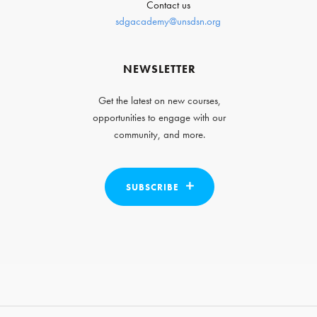
Contact us
sdgacademy@unsdsn.org
NEWSLETTER
Get the latest on new courses,
opportunities to engage with our
community, and more.
SUBSCRIBE