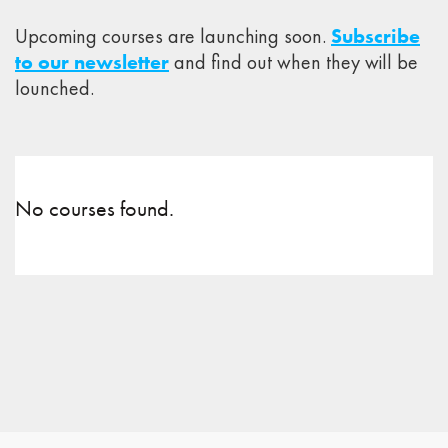
Upcoming courses are launching soon.
Subscribe
to our newsletter
and find out when they will be
lounched.
No courses found.