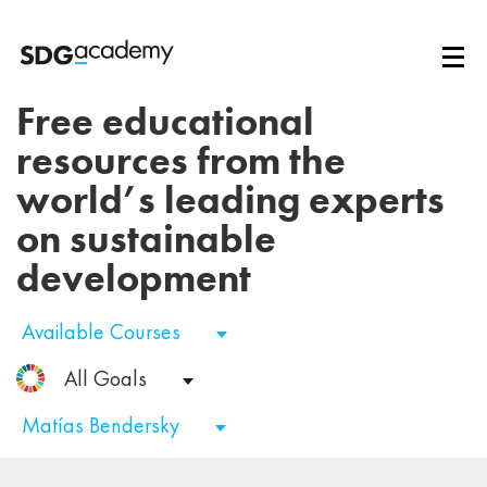
Free educational
resources from the
world’s leading experts
on sustainable
development
Available Courses
All Goals
Matías Bendersky