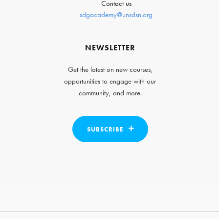
Contact us
sdgacademy@unsdsn.org
NEWSLETTER
Get the latest on new courses,
opportunities to engage with our
community, and more.
SUBSCRIBE