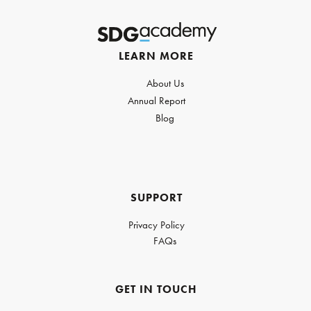
LEARN MORE
About Us
Annual Report
Blog
SUPPORT
Privacy Policy
FAQs
GET IN TOUCH