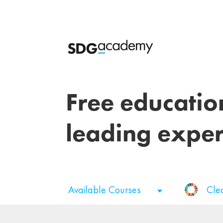
Free educatio
leading exper
Available Courses
Cle