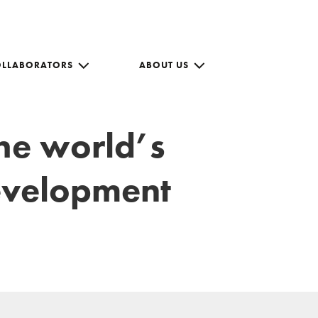
OLLABORATORS
ABOUT US
the world’s
development