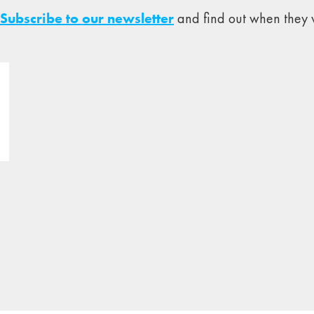
Subscribe to our newsletter
and find out when they w