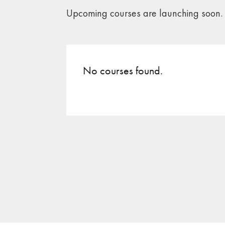
Upcoming courses are launching soon.
No courses found.