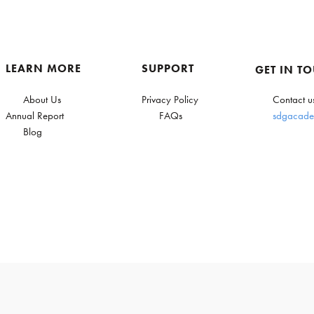
LEARN MORE
SUPPORT
GET IN T
About Us
Privacy Policy
Contact u
Annual Report
FAQs
sdgacade
Blog