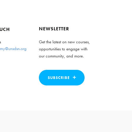
NEWSLETTER
OUCH
s
Get the latest on new courses,
my@unsdsn.org
opportunities to engage with
our community, and more.
SUBSCRIBE