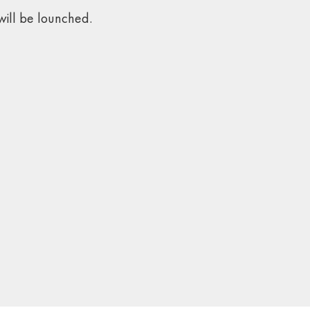
ill be lounched.