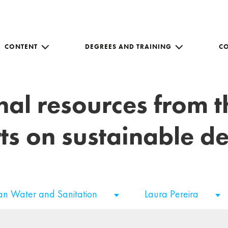
CONTENT
DEGREES AND TRAINING
C
nal resources from 
ts on sustainable 
an Water and Sanitation
Laura Pereira