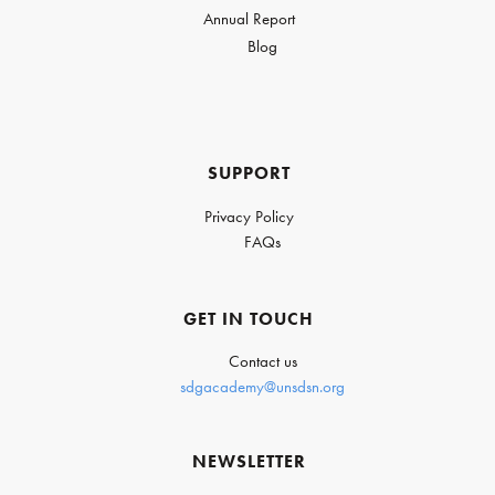
Annual Report
Blog
SUPPORT
Privacy Policy
FAQs
GET IN TOUCH
Contact us
sdgacademy@unsdsn.org
NEWSLETTER