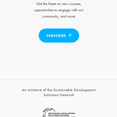
Get the latest on new courses,
opportunities to engage with our
community, and more.
SUBSCRIBE
An initiative of the Sustainable Development
Solutions Network