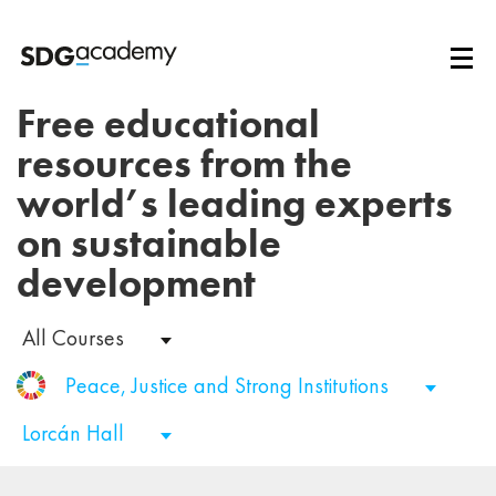
Free educational
resources from the
world’s leading experts
on sustainable
development
All Courses
Peace, Justice and Strong Institutions
Lorcán Hall