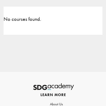
No courses found.
LEARN MORE
About Us