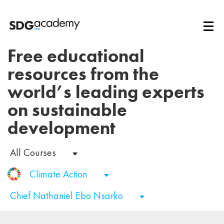
Free educational
resources from the
world’s leading experts
on sustainable
development
All Courses
Climate Action
Chief Nathaniel Ebo Nsarko