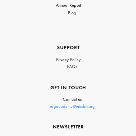
Annual Report
Blog
SUPPORT
Privacy Policy
FAQs
GET IN TOUCH
Contact us
sdgacademy@unsdsn.org
NEWSLETTER