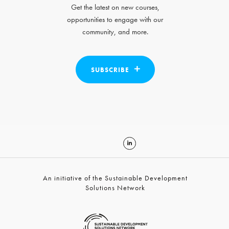
Get the latest on new courses,
opportunities to engage with our
community, and more.
SUBSCRIBE
An initiative of the Sustainable Development
Solutions Network