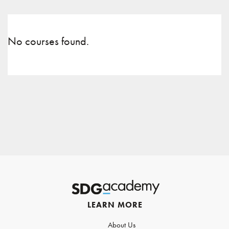
No courses found.
LEARN MORE
About Us