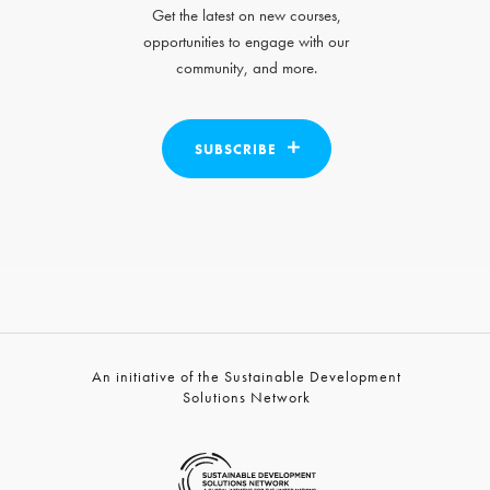
Get the latest on new courses,
opportunities to engage with our
community, and more.
SUBSCRIBE
An initiative of the Sustainable Development
Solutions Network