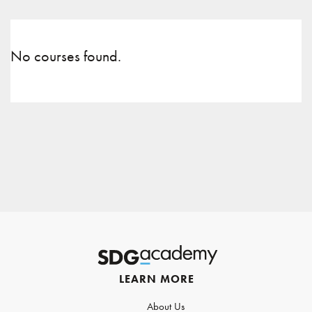
No courses found.
LEARN MORE
About Us