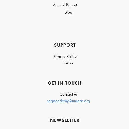
Annual Report
Blog
SUPPORT
Privacy Policy
FAQs
GET IN TOUCH
Contact us
sdgacademy@unsdsn.org
NEWSLETTER