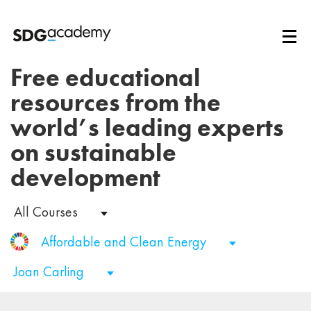
Free educational
resources from the
world’s leading experts
on sustainable
development
All Courses
Affordable and Clean Energy
Joan Carling