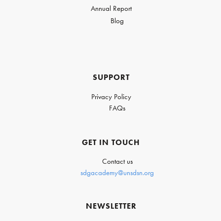
Annual Report
Blog
SUPPORT
Privacy Policy
FAQs
GET IN TOUCH
Contact us
sdgacademy@unsdsn.org
NEWSLETTER