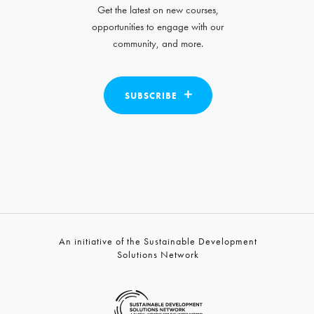
Get the latest on new courses,
opportunities to engage with our
community, and more.
SUBSCRIBE
An initiative of the Sustainable Development
Solutions Network