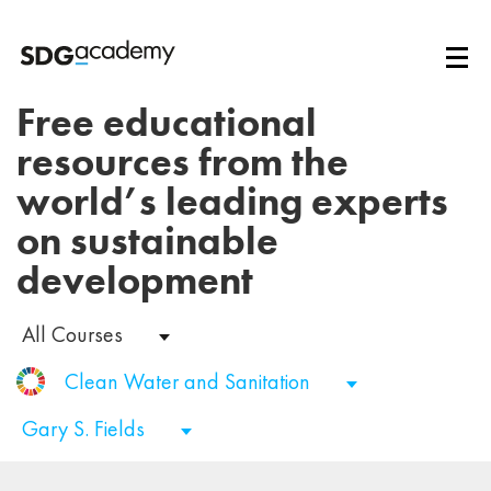
Free educational
resources from the
world’s leading experts
on sustainable
development
All Courses
Clean Water and Sanitation
Gary S. Fields